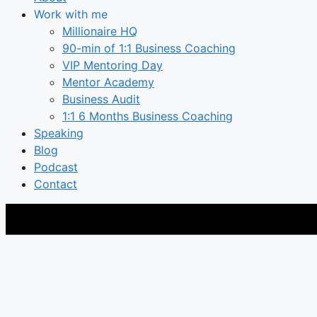
Work with me
Millionaire HQ
90-min of 1:1 Business Coaching
VIP Mentoring Day
Mentor Academy
Business Audit
1:1 6 Months Business Coaching
Speaking
Blog
Podcast
Contact