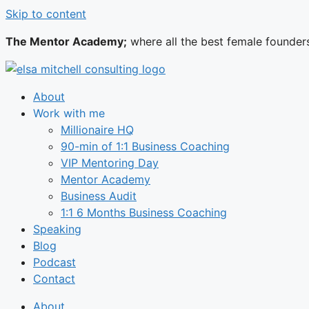
Skip to content
The Mentor Academy;
where all the best female founder
About
Work with me
Millionaire HQ
90-min of 1:1 Business Coaching
VIP Mentoring Day
Mentor Academy
Business Audit
1:1 6 Months Business Coaching
Speaking
Blog
Podcast
Contact
About