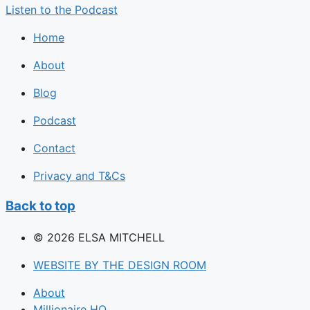
Listen to the Podcast
Home
About
Blog
Podcast
Contact
Privacy and T&Cs
Back to top
© 2026 ELSA MITCHELL
WEBSITE BY THE DESIGN ROOM
About
Millionaire HQ