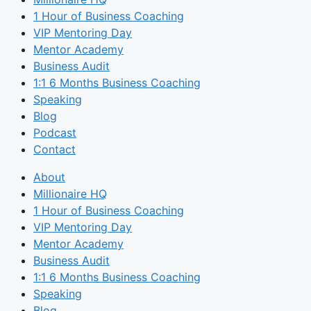
1 Hour of Business Coaching
VIP Mentoring Day
Mentor Academy
Business Audit
1:1 6 Months Business Coaching
Speaking
Blog
Podcast
Contact
About
Millionaire HQ
1 Hour of Business Coaching
VIP Mentoring Day
Mentor Academy
Business Audit
1:1 6 Months Business Coaching
Speaking
Blog