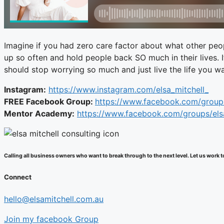
Imagine if you had zero care factor about what other peop
up so often and hold people back SO much in their lives. 
should stop worrying so much and just live the life you 
Instagram:
https://www.instagram.com/elsa_mitchell_
FREE Facebook Group:
https://www.facebook.com/group
Mentor Academy:
https://www.facebook.com/groups/el
Calling all business owners who want to break through to the next level. Let us wor
Connect
hello@elsamitchell.com.au
Join my facebook Group