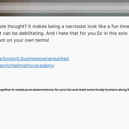
le thought? It makes being a narcissist look like a fun tim
It can be debilitating. And I hate that for you.So in this 
want on your own terms!
s/bossyb.businessownersunited
samitchellmentoracademy
k together to create pure awesomeness for your biz and meet some lovely humans along 