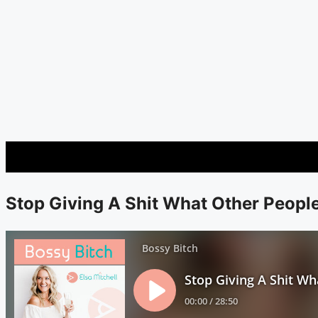
Stop Giving A Shit What Other Peopl