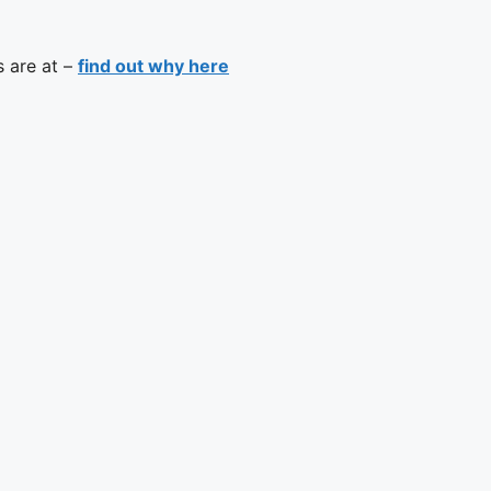
s are at –
find out why here