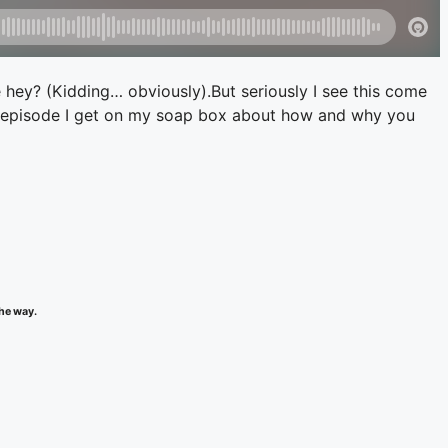
e hey? (Kidding… obviously).But seriously I see this come
solo episode I get on my soap box about how and why you
the way.