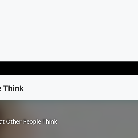
e Think