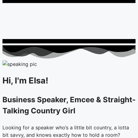
Hi, I'm Elsa!
Business Speaker, Emcee & Straight-
Talking Country Girl
Looking for a speaker who’s a little bit country, a lotta
bit savvy, and knows exactly how to hold a room?