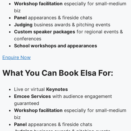
Workshop facilitation
especially for small-medium
biz
Panel
appearances & fireside chats
Judging
business awards & pitching events
Custom speaker packages
for regional events &
conferences
School workshops and appearances
Enquire Now
What You Can Book Elsa For:
Live or virtual
Keynotes
Emcee Services
with audience engagement
guaranteed
Workshop facilitation
especially for small-medium
biz
Panel
appearances & fireside chats