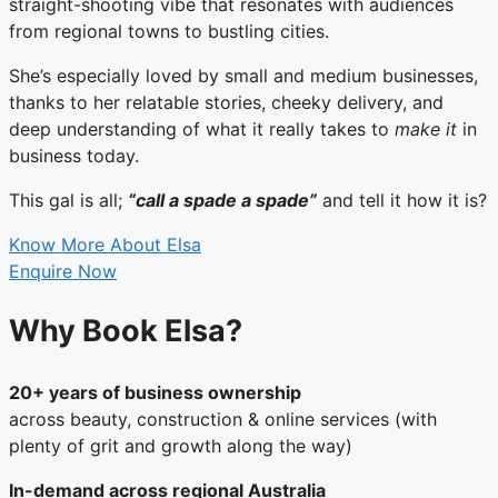
straight-shooting vibe that resonates with audiences
from regional towns to bustling cities.
She’s especially loved by small and medium businesses,
thanks to her relatable stories, cheeky delivery, and
deep understanding of what it really takes to
make it
in
business today.
This gal is all;
“call a spade a spade”
and tell it how it is?
Know More About Elsa
Enquire Now
Why Book Elsa?
20+ years of business ownership
across beauty, construction & online services (with
plenty of grit and growth along the way)
In-demand across regional Australia