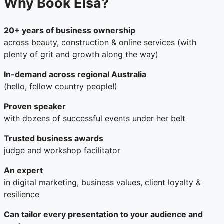
Why Book Elsa?
20+ years of business ownership
across beauty, construction & online services (with
plenty of grit and growth along the way)
In-demand across regional Australia
(hello, fellow country people!)
Proven speaker
with dozens of successful events under her belt
Trusted business awards
judge and workshop facilitator
An expert
in digital marketing, business values, client loyalty &
resilience
Can tailor every presentation to your audience and