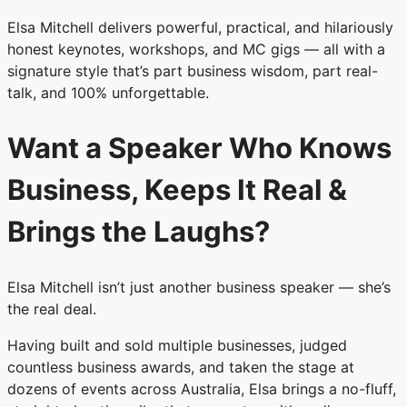
Elsa Mitchell delivers powerful, practical, and hilariously
honest keynotes, workshops, and MC gigs — all with a
signature style that’s part business wisdom, part real-
talk, and 100% unforgettable.
Want a Speaker Who Knows
Business, Keeps It Real &
Brings the Laughs?
Elsa Mitchell isn’t just another business speaker — she’s
the real deal.
Having built and sold multiple businesses, judged
countless business awards, and taken the stage at
dozens of events across Australia, Elsa brings a no-fluff,