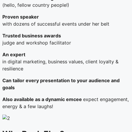
(hello, fellow country people!)
Proven speaker
with dozens of successful events under her belt
Trusted business awards
judge and workshop facilitator
An expert
in digital marketing, business values, client loyalty &
resilience
Can tailor every presentation to your audience and
goals
Also available as a dynamic emcee
expect engagement,
energy & a few laughs!