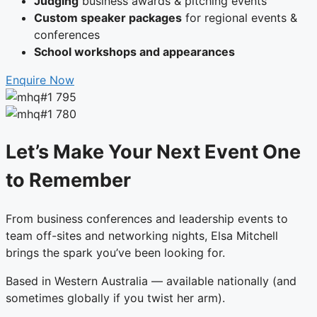
Judging
business awards & pitching events
Custom speaker packages
for regional events &
conferences
School workshops and appearances
Enquire Now
Let’s Make Your Next Event One
to Remember
From business conferences and leadership events to
team off-sites and networking nights, Elsa Mitchell
brings the spark you’ve been looking for.
Based in Western Australia — available nationally (and
sometimes globally if you twist her arm).