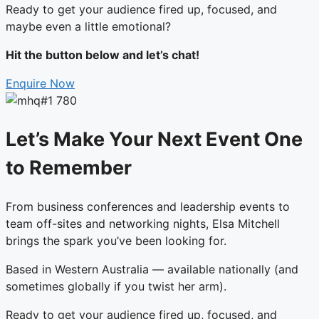
Ready to get your audience fired up, focused, and
maybe even a little emotional?
Hit the button below and let’s chat!
Enquire Now
Let’s Make Your Next Event One
to Remember
From business conferences and leadership events to
team off-sites and networking nights, Elsa Mitchell
brings the spark you’ve been looking for.
Based in Western Australia — available nationally (and
sometimes globally if you twist her arm).
Ready to get your audience fired up, focused, and