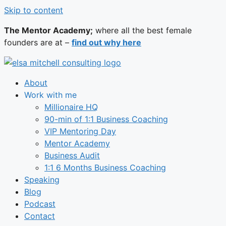
Skip to content
The Mentor Academy;
where all the best female
founders are at –
find out why here
About
Work with me
Millionaire HQ
90-min of 1:1 Business Coaching
VIP Mentoring Day
Mentor Academy
Business Audit
1:1 6 Months Business Coaching
Speaking
Blog
Podcast
Contact