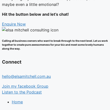
maybe even a little emotional?
Hit the button below and let’s chat!
Enquire Now
Calling all business owners who want to break through to the next level. Let us work
together to create pure awesomeness for your biz and meet some lovely humans
along the way.
Connect
hello@elsamitchell.com.au
Join my facebook Group
Listen to the Podcast
Home