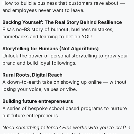
How to build a business that customers rave about —
and employees never want to leave.
Backing Yourself: The Real Story Behind Resilience
Elsa’s no-BS story of burnout, business mistakes,
comebacks and learning to bet on YOU.
Storytelling for Humans (Not Algorithms)
Unlock the power of personal storytelling to grow your
brand and build loyal followings.
Rural Roots, Digital Reach
A down-to-earth take on showing up online — without
losing your voice, values or vibe.
Building future entrepreneurs
A series of bespoke school based programs to nurture
out future entrepreneurs.
Need something tailored? Elsa works with you to craft a