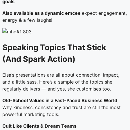
goals
Also available as a dynamic emcee
expect engagement,
energy & a few laughs!
Speaking Topics That Stick
(And Spark Action)
Elsa’s presentations are all about connection, impact,
and a little sass. Here’s a sample of the topics she
regularly delivers — and yes, she customises too.
Old-School Values in a Fast-Paced Business World
Why kindness, consistency and trust are still the most
powerful marketing tools.
Cult Like Clients & Dream Teams