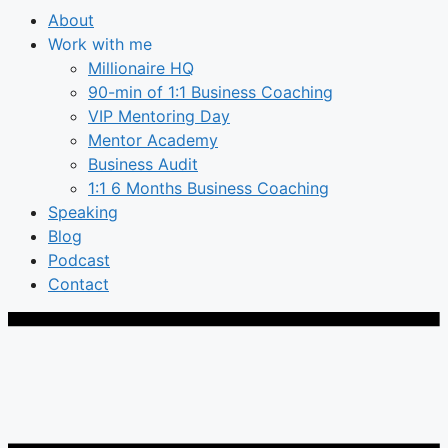
About
Work with me
Millionaire HQ
90-min of 1:1 Business Coaching
VIP Mentoring Day
Mentor Academy
Business Audit
1:1 6 Months Business Coaching
Speaking
Blog
Podcast
Contact