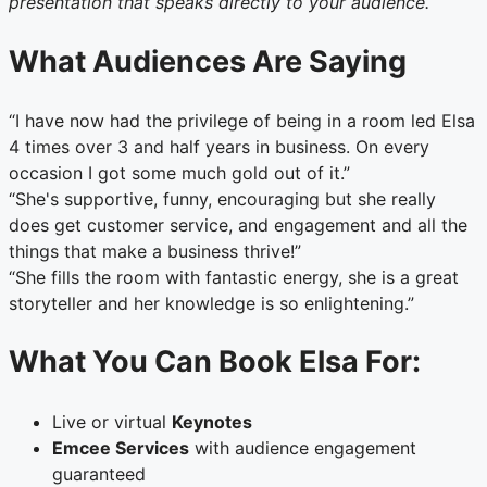
presentation that speaks directly to your audience.
What Audiences Are Saying
“I have now had the privilege of being in a room led Elsa
4 times over 3 and half years in business. On every
occasion I got some much gold out of it.”
“She's supportive, funny, encouraging but she really
does get customer service, and engagement and all the
things that make a business thrive!”
“She fills the room with fantastic energy, she is a great
storyteller and her knowledge is so enlightening.”
What You Can Book Elsa For:
Live or virtual
Keynotes
Emcee Services
with audience engagement
guaranteed