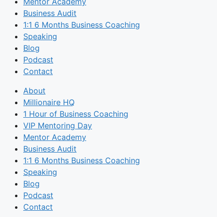
Mentor Academy
Business Audit
1:1 6 Months Business Coaching
Speaking
Blog
Podcast
Contact
About
Millionaire HQ
1 Hour of Business Coaching
VIP Mentoring Day
Mentor Academy
Business Audit
1:1 6 Months Business Coaching
Speaking
Blog
Podcast
Contact