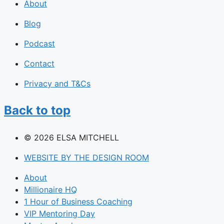
About
Blog
Podcast
Contact
Privacy and T&Cs
Back to top
© 2026 ELSA MITCHELL
WEBSITE BY THE DESIGN ROOM
About
Millionaire HQ
1 Hour of Business Coaching
VIP Mentoring Day