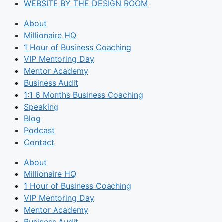
WEBSITE BY THE DESIGN ROOM
About
Millionaire HQ
1 Hour of Business Coaching
VIP Mentoring Day
Mentor Academy
Business Audit
1:1 6 Months Business Coaching
Speaking
Blog
Podcast
Contact
About
Millionaire HQ
1 Hour of Business Coaching
VIP Mentoring Day
Mentor Academy
Business Audit