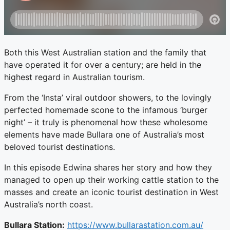
Both this West Australian station and the family that
have operated it for over a century; are held in the
highest regard in Australian tourism.
From the ‘Insta’ viral outdoor showers, to the lovingly
perfected homemade scone to the infamous ‘burger
night’ – it truly is phenomenal how these wholesome
elements have made Bullara one of Australia’s most
beloved tourist destinations.
In this episode Edwina shares her story and how they
managed to open up their working cattle station to the
masses and create an iconic tourist destination in West
Australia’s north coast.
Bullara Station:
https://www.bullarastation.com.au/