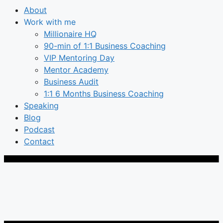
About
Work with me
Millionaire HQ
90-min of 1:1 Business Coaching
VIP Mentoring Day
Mentor Academy
Business Audit
1:1 6 Months Business Coaching
Speaking
Blog
Podcast
Contact