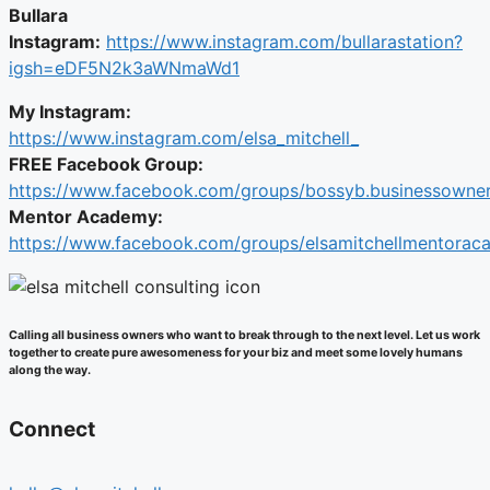
Bullara
Instagram:
https://www.instagram.com/bullarastation?
igsh=eDF5N2k3aWNmaWd1
My Instagram:
https://www.instagram.com/elsa_mitchell_
FREE Facebook Group:
https://www.facebook.com/groups/bossyb.businessowner
Mentor Academy:
https://www.facebook.com/groups/elsamitchellmentora
Calling all business owners who want to break through to the next level. Let us work
together to create pure awesomeness for your biz and meet some lovely humans
along the way.
Connect