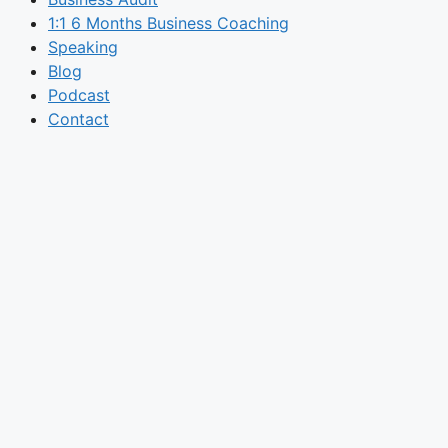
1:1 6 Months Business Coaching
Speaking
Blog
Podcast
Contact