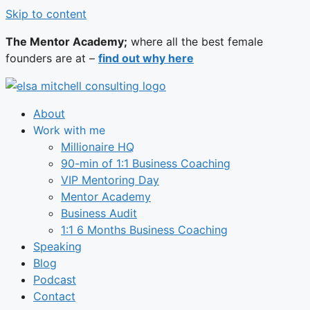
Skip to content
The Mentor Academy;
where all the best female
founders are at –
find out why here
About
Work with me
Millionaire HQ
90-min of 1:1 Business Coaching
VIP Mentoring Day
Mentor Academy
Business Audit
1:1 6 Months Business Coaching
Speaking
Blog
Podcast
Contact