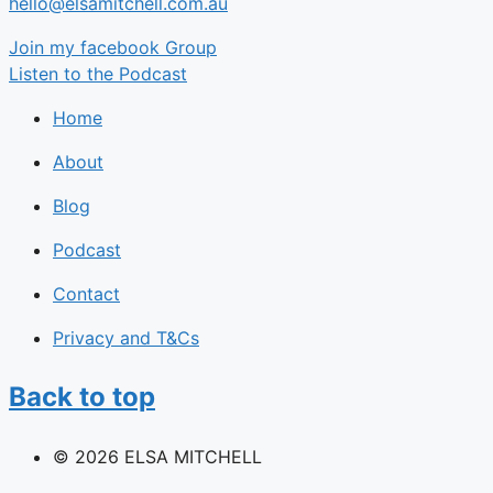
hello@elsamitchell.com.au
Join my facebook Group
Listen to the Podcast
Home
About
Blog
Podcast
Contact
Privacy and T&Cs
Back to top
© 2026 ELSA MITCHELL