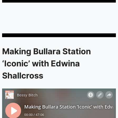
Making Bullara Station
‘Iconic’ with Edwina
Shallcross