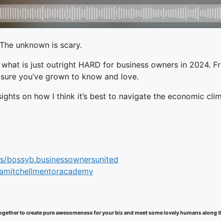
 The unknown is scary.
d what is just outright HARD for business owners in 2024. F
I’m sure you’ve grown to know and love.
sights on how I think it’s best to navigate the economic cli
s/bossyb.businessownersunited
samitchellmentoracademy
k together to create pure awesomeness for your biz and meet some lovely humans along 