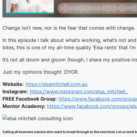
Change isn’t new, nor is the fear that comes with change.
In this episode I talk about what’s working, what’s not an
bites, this is one of my all-time quality ‘Elsa rants’ that 
It’s not all doom and gloom though, I share my positive in
Just my opinions thought. DYOR.
Website:
https://elsamitchell.com.au
Instagram:
https://www.instagram.com/elsa_mitchell_
FREE Facebook Group:
https://www.facebook.com/group
Mentor Academy:
https://www.facebook.com/groups/el
Calling all business owners who want to break through to the next level. Let us wor