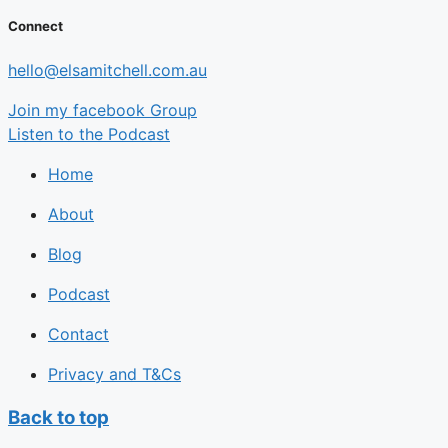
Connect
hello@elsamitchell.com.au
Join my facebook Group
Listen to the Podcast
Home
About
Blog
Podcast
Contact
Privacy and T&Cs
Back to top