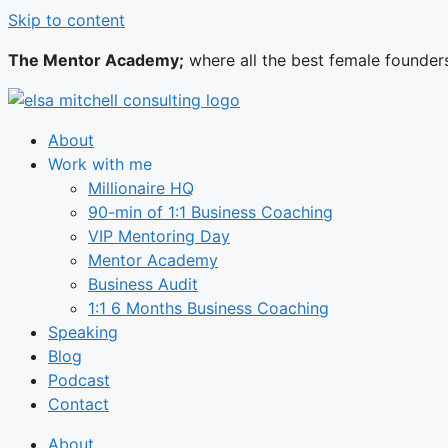
Skip to content
The Mentor Academy;
where all the best female founder
About
Work with me
Millionaire HQ
90-min of 1:1 Business Coaching
VIP Mentoring Day
Mentor Academy
Business Audit
1:1 6 Months Business Coaching
Speaking
Blog
Podcast
Contact
About