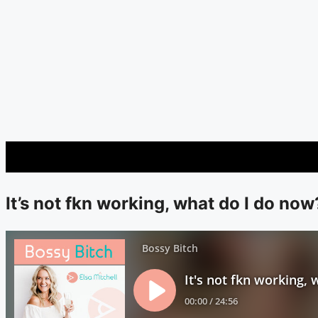
It’s not fkn working, what do I do now