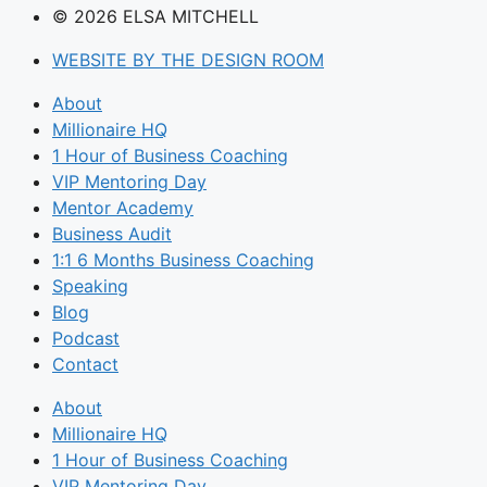
© 2026 ELSA MITCHELL
WEBSITE BY THE DESIGN ROOM
About
Millionaire HQ
1 Hour of Business Coaching
VIP Mentoring Day
Mentor Academy
Business Audit
1:1 6 Months Business Coaching
Speaking
Blog
Podcast
Contact
About
Millionaire HQ
1 Hour of Business Coaching
VIP Mentoring Day