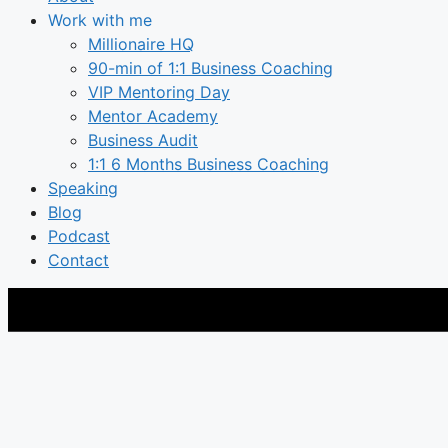
Work with me
Millionaire HQ
90-min of 1:1 Business Coaching
VIP Mentoring Day
Mentor Academy
Business Audit
1:1 6 Months Business Coaching
Speaking
Blog
Podcast
Contact