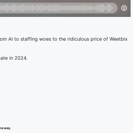
rom AI to staffing woes to the ridiculous price of Weetbix
mate in 2024.
the way.