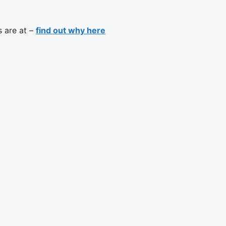
s are at –
find out why here